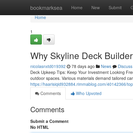
Home
bookmarksea
Home
New
Submit
G
Home
1
Why Skyline Deck Builders
nicolasnxtd019392
78 days ago
News
Discuss
Deck Upkeep Tips: Keep Your Investment Looking Fresh 
outdoor spaces. Various materials demand tailored car
https://haarisiqid932884.rimmablog.com/40142366/top-s
Comments
Who Upvoted
Comments
Submit a Comment
No HTML