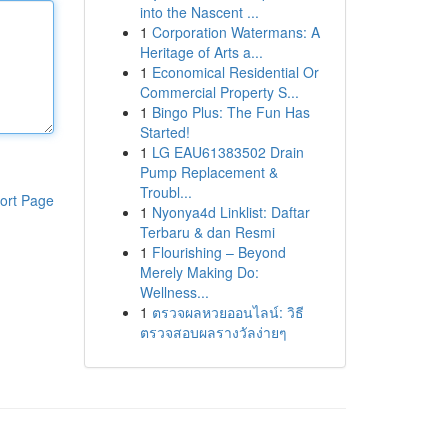
into the Nascent ...
1
Corporation Watermans: A
Heritage of Arts a...
1
Economical Residential Or
Commercial Property S...
1
Bingo Plus: The Fun Has
Started!
1
LG EAU61383502 Drain
Pump Replacement &
Troubl...
ort Page
1
Nyonya4d Linklist: Daftar
Terbaru & dan Resmi
1
Flourishing – Beyond
Merely Making Do:
Wellness...
1
ตรวจผลหวยออนไลน์: วิธี
ตรวจสอบผลรางวัลง่ายๆ