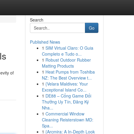
Search
Go
Published News
1
SIM Virtual Claro: O Guia
ls
Completo e Tudo o...
1
Robust Outdoor Rubber
Matting Products
1
Heat Pumps from Toshiba
evity of
NZ: The Best Overview t...
1
{Velara Maldives: Your
Exceptional Island Co...
1
DE88 – Cổng Game Đổi
Thưởng Uy Tín, Đăng Ký
Nha...
1
Commercial Window
Cleaning Reisterstown MD:
Spa...
1
{Arcmira: A In-Depth Look