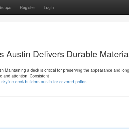
roups
Register
Login
 Austin Delivers Durable Materia
Maintaining a deck is critical for preserving the appearance and long
e and attention. Consistent
kyline-deck-builders-austin-for-covered-patios