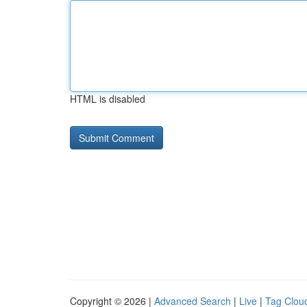
HTML is disabled
Copyright © 2026 |
Advanced Search
|
Live
|
Tag Clou