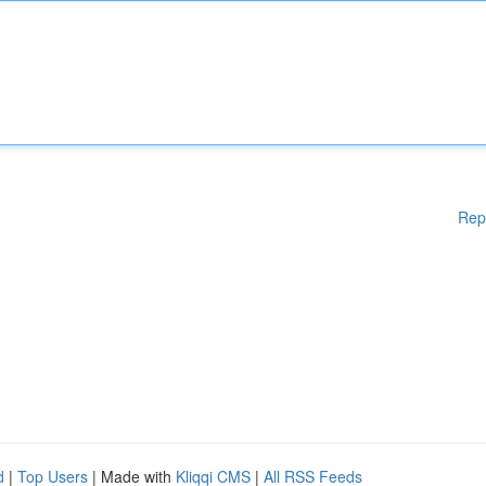
Rep
d
|
Top Users
| Made with
Kliqqi CMS
|
All RSS Feeds