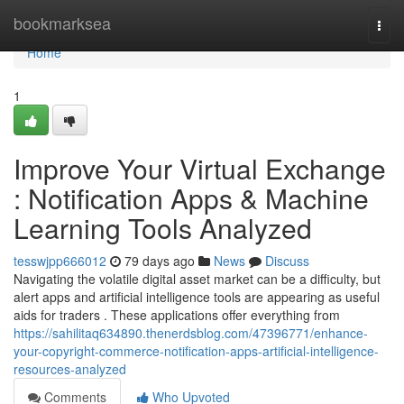
Home
bookmarksea
Togg
navi
Home
1
Improve Your Virtual Exchange
: Notification Apps & Machine
Learning Tools Analyzed
tesswjpp666012
79 days ago
News
Discuss
Navigating the volatile digital asset market can be a difficulty, but
alert apps and artificial intelligence tools are appearing as useful
aids for traders . These applications offer everything from
https://sahilitaq634890.thenerdsblog.com/47396771/enhance-
your-copyright-commerce-notification-apps-artificial-intelligence-
resources-analyzed
Comments
Who Upvoted