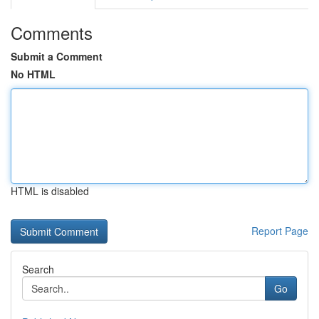
Comments
Submit a Comment
No HTML
HTML is disabled
Report Page
Search
Go