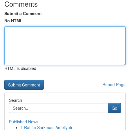
Comments
Submit a Comment
No HTML
HTML is disabled
Report Page
Search
Go
Published News
1
Rahim Sarkması Ameliyatı