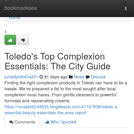
Home
bookmarksea
Togg
navi
Home
1
Toledo's Top Complexion
Essentials: The City Guide
junaidptvb434201
81 days ago
News
Discuss
Finding the right complexion products in Toledo can have to be a
hassle. We've prepared a list to the most sought-after local
complexion must-haves. From gentle cleansers to powerful
formulas and rejuvenating creams,
https://ronaldxtij149535.blogdeazar.com/41747838/toledo-s-
essential-beauty-essentials-the-area-report
Comments
Who Upvoted