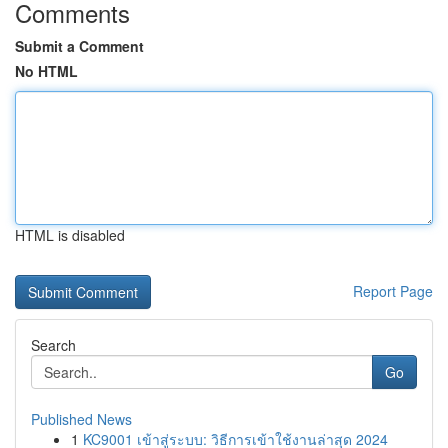
Comments
Submit a Comment
No HTML
HTML is disabled
Report Page
Search
Go
Published News
1
KC9001 เข้าสู่ระบบ: วิธีการเข้าใช้งานล่าสุด 2024