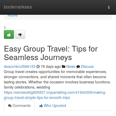
Home
bookmarksea
Togg
navi
Home
1
Easy Group Travel: Tips for
Seamless Journeys
deaconknuf586153
79 days ago
News
Discuss
Group travel creates opportunities for memorable experiences,
stronger connections, and shared moments that often become
lasting stories. Whether the occasion involves business functions,
family celebrations, wedding
https://esmeezbtg905557.myparisblog.com/41944309/making-
group-travel-simple-tips-for-smooth-trips
Comments
Who Upvoted