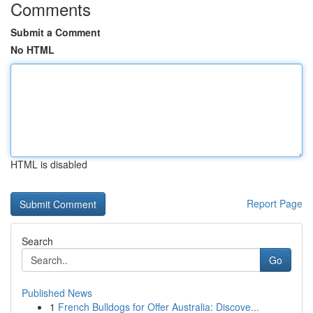
Comments
Submit a Comment
No HTML
HTML is disabled
Report Page
Search
Go
Published News
1
French Bulldogs for Offer Australia: Discove...