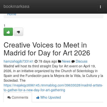
Home
bookmarksea
Togg
navi
Home
1
Creative Voices to Meet in
Madrid for Day for Art 2026
hamzahqgib733141
78 days ago
News
Discuss
Madrid will host its third straight Day for Art event on April 19,
2026, in an initiative organized by the Church of Scientology in
Spain and the Fundación para la Mejora de la Vida, la Cultura y la
Sociedad. The
https://majakqyz696145.rimmablog.com/39633028/madrid-artists-
to-gather-for-a-new-day-for-art-gathering
Comments
Who Upvoted