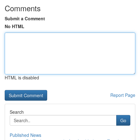
Comments
Submit a Comment
No HTML
HTML is disabled
Report Page
Search
Go
Published News