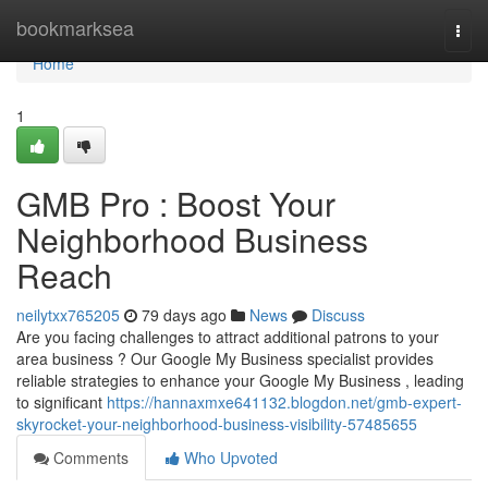
Home
bookmarksea
Togg
navi
Home
1
GMB Pro : Boost Your
Neighborhood Business
Reach
neilytxx765205
79 days ago
News
Discuss
Are you facing challenges to attract additional patrons to your
area business ? Our Google My Business specialist provides
reliable strategies to enhance your Google My Business , leading
to significant
https://hannaxmxe641132.blogdon.net/gmb-expert-
skyrocket-your-neighborhood-business-visibility-57485655
Comments
Who Upvoted