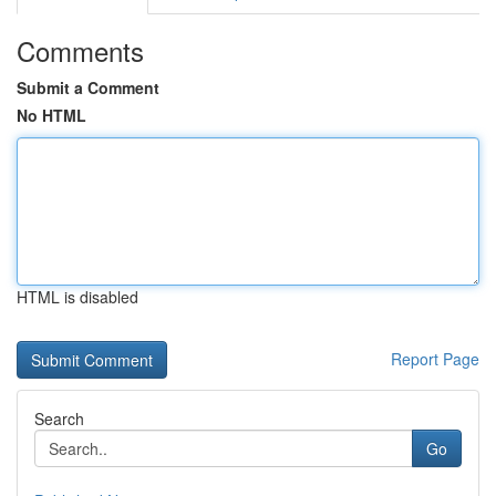
Comments
Submit a Comment
No HTML
HTML is disabled
Report Page
Search
Go