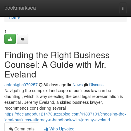
Home
bookmarksea
Togg
navi
Home
1
Finding the Right Business
Counsel: A Guide with Mr.
Eveland
antonkgbc070257
80 days ago
News
Discuss
Navigating the complex landscape of business law can be
daunting , which is why selecting the best legal representation is
essential . Jeremy Eveland, a skilled business lawyer,
recommends considering several
https://declangpdu121470.azzablog.com/41837191/choosing-the-
ideal-business-attorney-a-handbook-with-jeremy-eveland
Comments
Who Upvoted