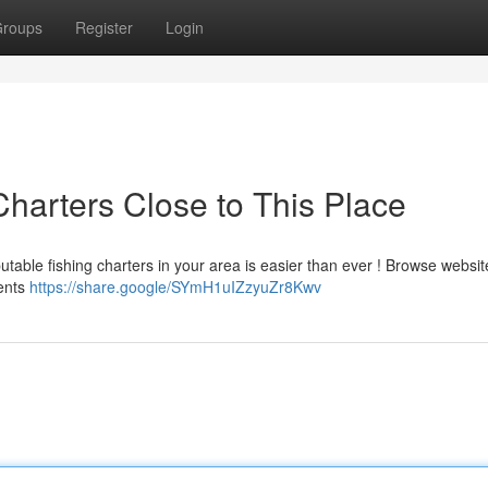
roups
Register
Login
Charters Close to This Place
utable fishing charters in your area is easier than ever ! Browse websi
ments
https://share.google/SYmH1uIZzyuZr8Kwv