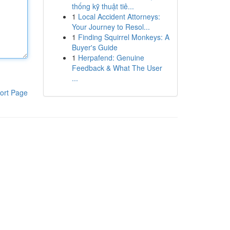
thống kỹ thuật tiê...
1
Local Accident Attorneys:
Your Journey to Resol...
1
Finding Squirrel Monkeys: A
Buyer's Guide
1
Herpafend: Genuine
Feedback & What The User
...
ort Page