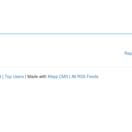
Rep
d
|
Top Users
| Made with
Kliqqi CMS
|
All RSS Feeds