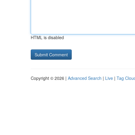
HTML is disabled
Copyright © 2026 |
Advanced Search
|
Live
|
Tag Clou