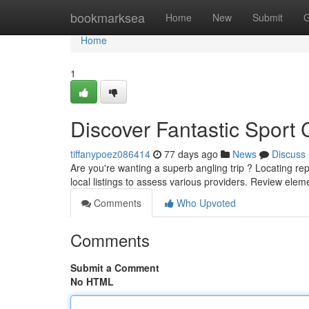
Home
bookmarksea
Home
New
Submit
G
Home
1
Discover Fantastic Sport 
tiffanypoez086414
77 days ago
News
Discuss
Are you're wanting a superb angling trip ? Locating rep
local listings to assess various providers. Review ele
Comments
Who Upvoted
Comments
Submit a Comment
No HTML