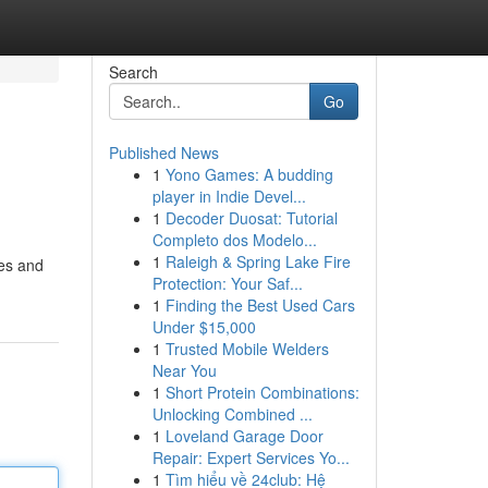
Search
Go
Published News
1
Yono Games: A budding
player in Indie Devel...
1
Decoder Duosat: Tutorial
Completo dos Modelo...
1
Raleigh & Spring Lake Fire
tes and
Protection: Your Saf...
1
Finding the Best Used Cars
Under $15,000
1
Trusted Mobile Welders
Near You
1
Short Protein Combinations:
Unlocking Combined ...
1
Loveland Garage Door
Repair: Expert Services Yo...
1
Tìm hiểu về 24club: Hệ