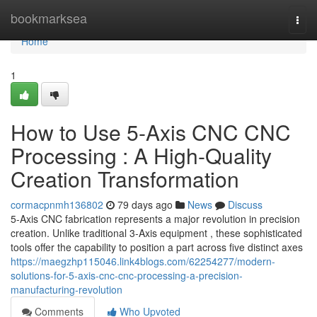
Home
bookmarksea
Togg
navi
Home
1
How to Use 5-Axis CNC CNC
Processing : A High-Quality
Creation Transformation
cormacpnmh136802
79 days ago
News
Discuss
5-Axis CNC fabrication represents a major revolution in precision
creation. Unlike traditional 3-Axis equipment , these sophisticated
tools offer the capability to position a part across five distinct axes
https://maegzhp115046.link4blogs.com/62254277/modern-
solutions-for-5-axis-cnc-cnc-processing-a-precision-
manufacturing-revolution
Comments
Who Upvoted