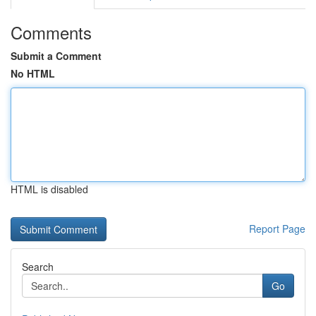
Comments
Submit a Comment
No HTML
HTML is disabled
Report Page
Search
Go