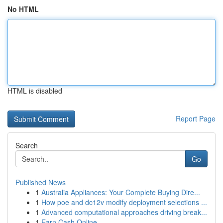
No HTML
HTML is disabled
Report Page
Search
Go
Published News
1
Australia Appliances: Your Complete Buying Dire...
1
How poe and dc12v modify deployment selections ...
1
Advanced computational approaches driving break...
1
Earn Cash Online