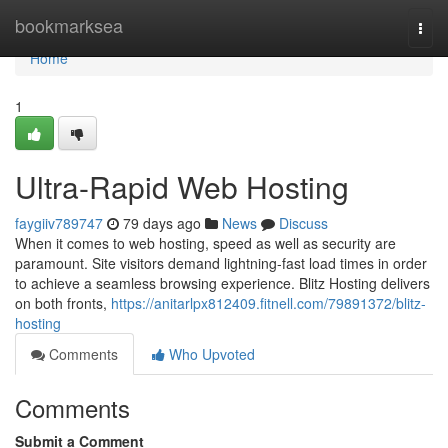
Home
bookmarksea
Togg
navi
Home
1
Ultra-Rapid Web Hosting
faygiiv789747
79 days ago
News
Discuss
When it comes to web hosting, speed as well as security are
paramount. Site visitors demand lightning-fast load times in order
to achieve a seamless browsing experience. Blitz Hosting delivers
on both fronts,
https://anitarlpx812409.fitnell.com/79891372/blitz-
hosting
Comments
Who Upvoted
Comments
Submit a Comment