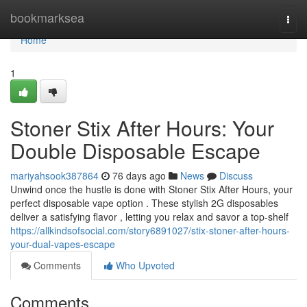
Home
bookmarksea
Togg
navi
Home
1
Stoner Stix After Hours: Your
Double Disposable Escape
mariyahsook387864
76 days ago
News
Discuss
Unwind once the hustle is done with Stoner Stix After Hours, your
perfect disposable vape option . These stylish 2G disposables
deliver a satisfying flavor , letting you relax and savor a top-shelf
https://allkindsofsocial.com/story6891027/stix-stoner-after-hours-
your-dual-vapes-escape
Comments
Who Upvoted
Comments