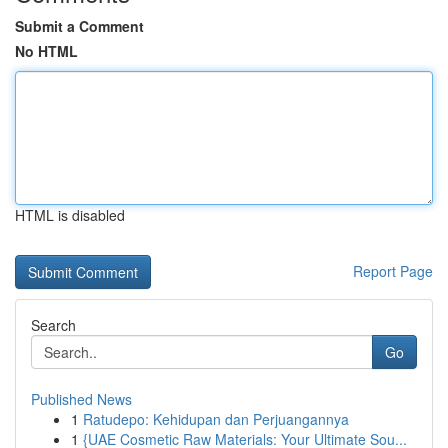
Submit a Comment
No HTML
HTML is disabled
Report Page
Search
Go
Published News
1
Ratudepo: Kehidupan dan Perjuangannya
1
{UAE Cosmetic Raw Materials: Your Ultimate Sou...