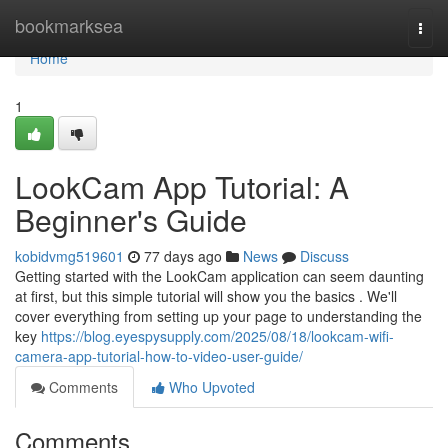
Home
bookmarksea
Togg
navi
Home
1
LookCam App Tutorial: A
Beginner's Guide
kobidvmg519601
77 days ago
News
Discuss
Getting started with the LookCam application can seem daunting
at first, but this simple tutorial will show you the basics . We'll
cover everything from setting up your page to understanding the
key
https://blog.eyespysupply.com/2025/08/18/lookcam-wifi-
camera-app-tutorial-how-to-video-user-guide/
Comments
Who Upvoted
Comments