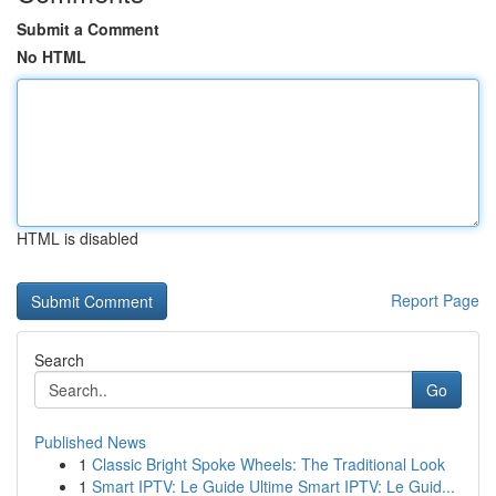
Submit a Comment
No HTML
HTML is disabled
Report Page
Search
Go
Published News
1
Classic Bright Spoke Wheels: The Traditional Look
1
Smart IPTV: Le Guide Ultime Smart IPTV: Le Guid...