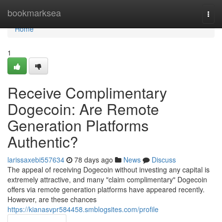
Home
bookmarksea
Togg
navi
Home
1
Receive Complimentary
Dogecoin: Are Remote
Generation Platforms
Authentic?
larissaxebi557634
78 days ago
News
Discuss
The appeal of receiving Dogecoin without investing any capital is
extremely attractive, and many "claim complimentary" Dogecoin
offers via remote generation platforms have appeared recently.
However, are these chances
https://kianasvpr584458.smblogsites.com/profile