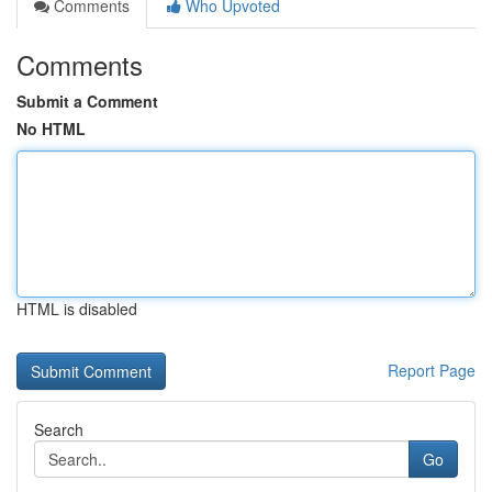
Comments
Who Upvoted
Comments
Submit a Comment
No HTML
HTML is disabled
Report Page
Search
Go