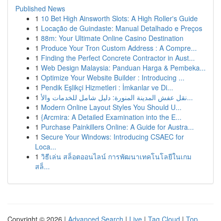
Published News
1
10 Bet High Ainsworth Slots: A High Roller's Guide
1
Locação de Guindaste: Manual Detalhado e Preços
1
88m: Your Ultimate Online Casino Destination
1
Produce Your Tron Custom Address : A Compre...
1
Finding the Perfect Concrete Contractor in Aust...
1
Web Design Malaysia: Panduan Harga & Pembeka...
1
Optimize Your Website Builder : Introducing ...
1
Pendik Eşlikçi Hizmetleri : İmkanlar ve Di...
1
نقل عفش المدينة المنورة: دليل شامل للخدمات والأ...
1
Modern Online Layout Styles You Should U...
1
{Arcmira: A Detailed Examination into the E...
1
Purchase Painkillers Online: A Guide for Austra...
1
Secure Your Windows: Introducing CSAEC for
Loca...
1
วิธีเล่น สล็อตออนไลน์ การพัฒนาเทคโนโลยีในเกม
สล็...
Copyright © 2026 |
Advanced Search
|
Live
|
Tag Cloud
|
Top