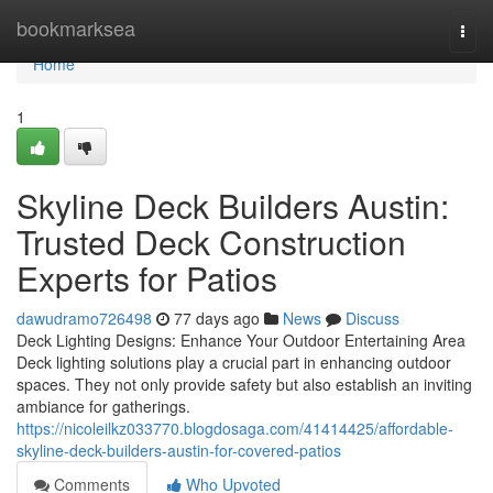
Home
bookmarksea
Togg
navi
Home
1
Skyline Deck Builders Austin:
Trusted Deck Construction
Experts for Patios
dawudramo726498
77 days ago
News
Discuss
Deck Lighting Designs: Enhance Your Outdoor Entertaining Area
Deck lighting solutions play a crucial part in enhancing outdoor
spaces. They not only provide safety but also establish an inviting
ambiance for gatherings.
https://nicoleilkz033770.blogdosaga.com/41414425/affordable-
skyline-deck-builders-austin-for-covered-patios
Comments
Who Upvoted