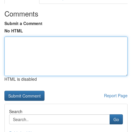
Comments
Submit a Comment
No HTML
HTML is disabled
Report Page
Search
Go