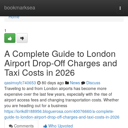
Home
bookmarksea
Togg
navi
Home
1
A Complete Guide to London
Airport Drop-Off Charges and
Taxi Costs in 2026
qasimxyfc740653
80 days ago
News
Discuss
Traveling to and from London airports has become more
expensive over the last few years, especially with the rise of
airport access fees and changing transportation costs. Whether
you are heading out for a business
https://lorikdll188956.bloguerosa.com/40076660/a-complete-
guide-to-london-airport-drop-off-charges-and-taxi-costs-in-2026
Comments
Who Upvoted