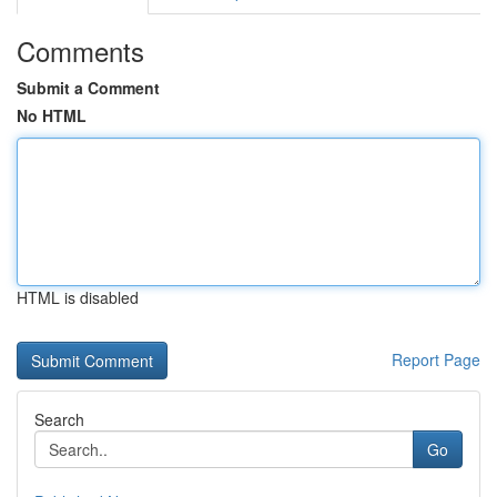
Comments
Submit a Comment
No HTML
HTML is disabled
Report Page
Search
Go