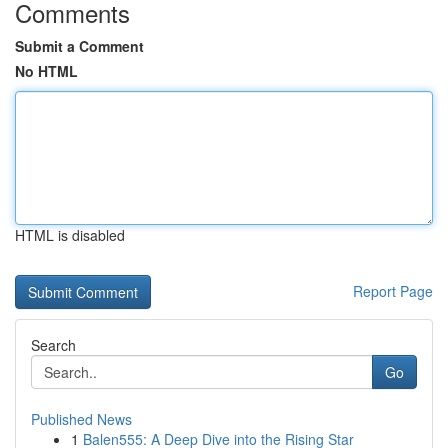
Comments
Submit a Comment
No HTML
HTML is disabled
Report Page
Search
Go
Published News
1
Balen555: A Deep Dive into the Rising Star