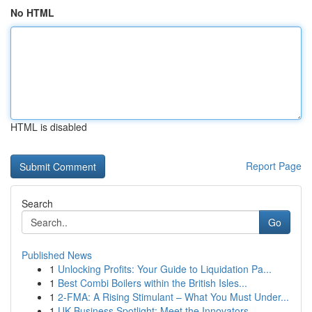
No HTML
HTML is disabled
Report Page
Search
Go
Published News
1
Unlocking Profits: Your Guide to Liquidation Pa...
1
Best Combi Boilers within the British Isles...
1
2-FMA: A Rising Stimulant – What You Must Under...
1
UK Business Spotlight: Meet the Innovators