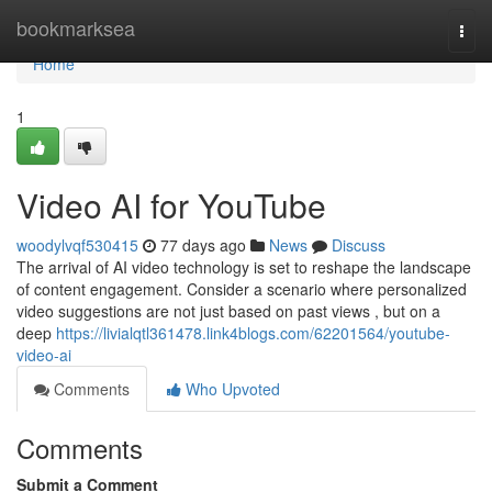
Home
bookmarksea
Togg
navi
Home
1
Video AI for YouTube
woodylvqf530415
77 days ago
News
Discuss
The arrival of AI video technology is set to reshape the landscape
of content engagement. Consider a scenario where personalized
video suggestions are not just based on past views , but on a
deep
https://livialqtl361478.link4blogs.com/62201564/youtube-
video-ai
Comments
Who Upvoted
Comments
Submit a Comment