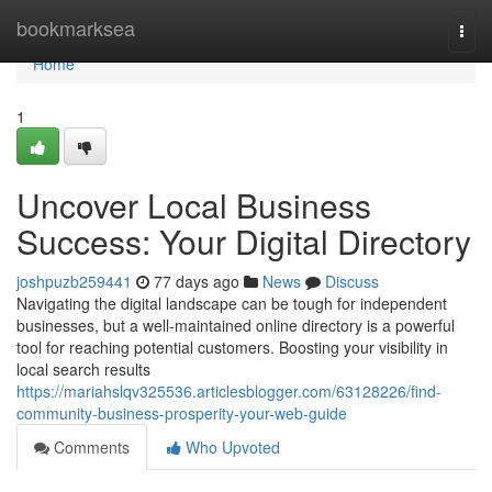
Home
bookmarksea
Togg
navi
Home
1
Uncover Local Business
Success: Your Digital Directory
joshpuzb259441
77 days ago
News
Discuss
Navigating the digital landscape can be tough for independent
businesses, but a well-maintained online directory is a powerful
tool for reaching potential customers. Boosting your visibility in
local search results
https://mariahslqv325536.articlesblogger.com/63128226/find-
community-business-prosperity-your-web-guide
Comments
Who Upvoted