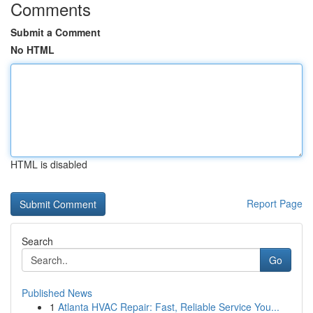
Comments
Submit a Comment
No HTML
HTML is disabled
Report Page
Search
Go
Published News
1
Atlanta HVAC Repair: Fast, Reliable Service You...