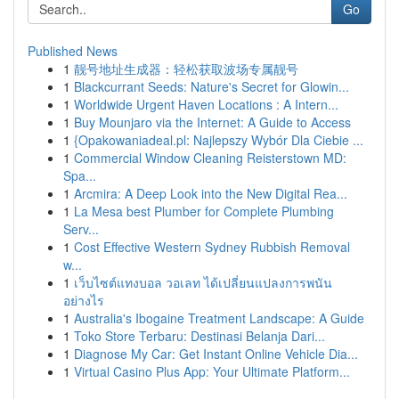
Go
Published News
1
靓号地址生成器：轻松获取波场专属靓号
1
Blackcurrant Seeds: Nature's Secret for Glowin...
1
Worldwide Urgent Haven Locations : A Intern...
1
Buy Mounjaro via the Internet: A Guide to Access
1
{Opakowaniadeal.pl: Najlepszy Wybór Dla Ciebie ...
1
Commercial Window Cleaning Reisterstown MD:
Spa...
1
Arcmira: A Deep Look into the New Digital Rea...
1
La Mesa best Plumber for Complete Plumbing
Serv...
1
Cost Effective Western Sydney Rubbish Removal
w...
1
เว็บไซต์แทงบอล วอเลท ได้เปลี่ยนแปลงการพนัน
อย่างไร
1
Australia's Ibogaine Treatment Landscape: A Guide
1
Toko Store Terbaru: Destinasi Belanja Dari...
1
Diagnose My Car: Get Instant Online Vehicle Dia...
1
Virtual Casino Plus App: Your Ultimate Platform...