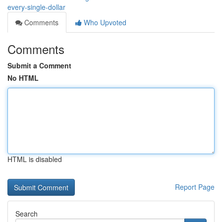
every-single-dollar
Comments
Who Upvoted
Comments
Submit a Comment
No HTML
HTML is disabled
Report Page
Search