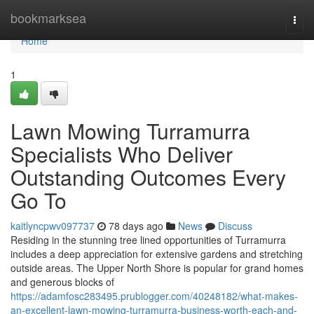
Home
bookmarksea
Togg
navi
Home
1
Lawn Mowing Turramurra
Specialists Who Deliver
Outstanding Outcomes Every
Go To
kaitlyncpwv097737
78 days ago
News
Discuss
Residing in the stunning tree lined opportunities of Turramurra
includes a deep appreciation for extensive gardens and stretching
outside areas. The Upper North Shore is popular for grand homes
and generous blocks of
https://adamfosc283495.prublogger.com/40248182/what-makes-
an-excellent-lawn-mowing-turramurra-business-worth-each-and-