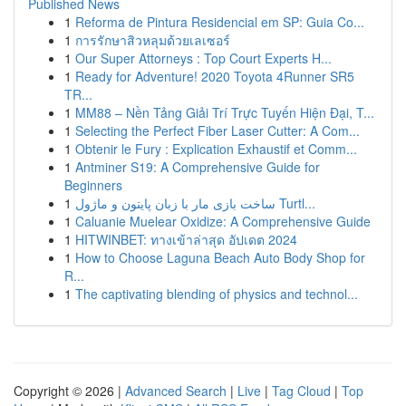
Published News
1
Reforma de Pintura Residencial em SP: Guia Co...
1
การรักษาสิวหลุมด้วยเลเซอร์
1
Our Super Attorneys : Top Court Experts H...
1
Ready for Adventure! 2020 Toyota 4Runner SR5
TR...
1
MM88 – Nền Tảng Giải Trí Trực Tuyến Hiện Đại, T...
1
Selecting the Perfect Fiber Laser Cutter: A Com...
1
Obtenir le Fury : Explication Exhaustif et Comm...
1
Antminer S19: A Comprehensive Guide for
Beginners
1
ساخت بازی مار با زبان پایتون و ماژول Turtl...
1
Caluanie Muelear Oxidize: A Comprehensive Guide
1
HITWINBET: ทางเข้าล่าสุด อัปเดต 2024
1
How to Choose Laguna Beach Auto Body Shop for
R...
1
The captivating blending of physics and technol...
Copyright © 2026 |
Advanced Search
|
Live
|
Tag Cloud
|
Top