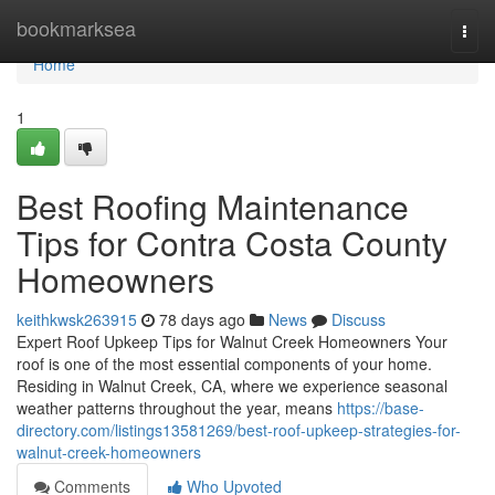
Home
bookmarksea
Togg
navi
Home
1
Best Roofing Maintenance
Tips for Contra Costa County
Homeowners
keithkwsk263915
78 days ago
News
Discuss
Expert Roof Upkeep Tips for Walnut Creek Homeowners Your
roof is one of the most essential components of your home.
Residing in Walnut Creek, CA, where we experience seasonal
weather patterns throughout the year, means
https://base-
directory.com/listings13581269/best-roof-upkeep-strategies-for-
walnut-creek-homeowners
Comments
Who Upvoted