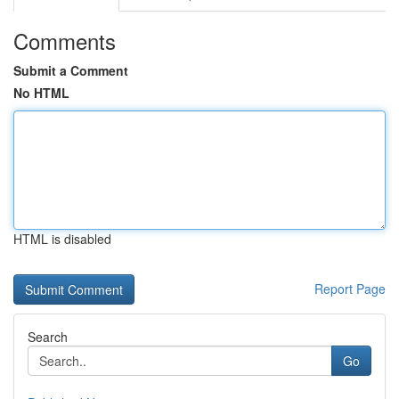
Comments
Submit a Comment
No HTML
HTML is disabled
Report Page
Search
Go