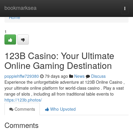
Home
bookmarksea
Togg
navi
Home
1
123B Casino: Your Ultimate
Online Gaming Destination
poppiehffw729380
79 days ago
News
Discuss
Experience the unforgettable adventure at 123B Online Casino ,
your ultimate online platform for world-class casino . Play a vast
range of slots , including all from traditional table events to
https://123b.photos/
Comments
Who Upvoted
Comments