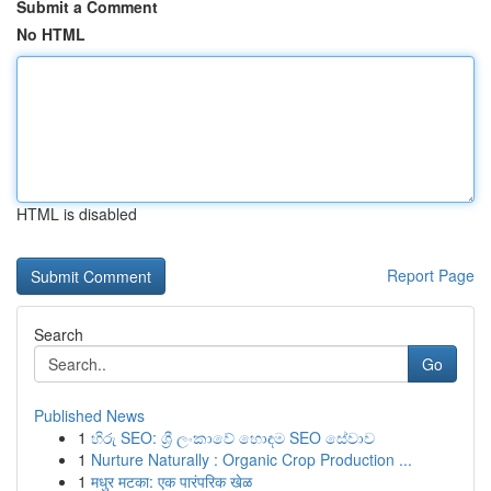
Submit a Comment
No HTML
HTML is disabled
Report Page
Search
Go
Published News
1
හිරු SEO: ශ්‍රී ලංකාවේ හොඳම SEO සේවාව
1
Nurture Naturally : Organic Crop Production ...
1
मधुर मटका: एक पारंपरिक खेळ