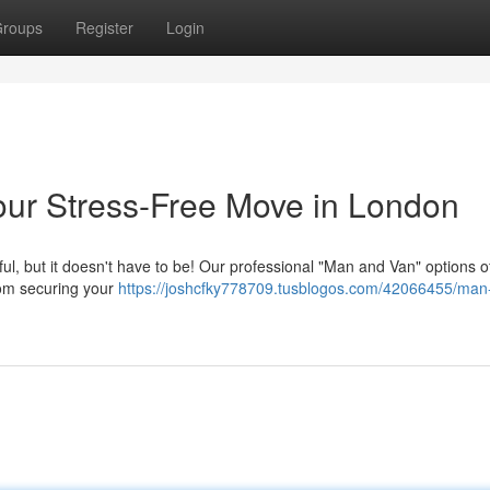
roups
Register
Login
our Stress-Free Move in London
l, but it doesn't have to be! Our professional "Man and Van" options off
rom securing your
https://joshcfky778709.tusblogos.com/42066455/man