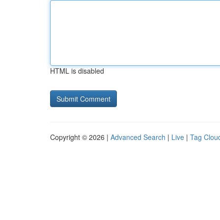
HTML is disabled
Copyright © 2026 |
Advanced Search
|
Live
|
Tag Clou