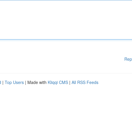
Rep
d
|
Top Users
| Made with
Kliqqi CMS
|
All RSS Feeds