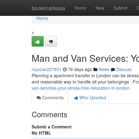
Home
bookmarksea
Home
New
Submit
G
Home
1
Man and Van Services: Y
royxzac227831
76 days ago
News
Discuss
Planning a apartment transfer in London can be stressfu
and reasonable way to handle all your belongings . F
van-services-your-stress-free-relocation-in-london
Comments
Who Upvoted
Comments
Submit a Comment
No HTML