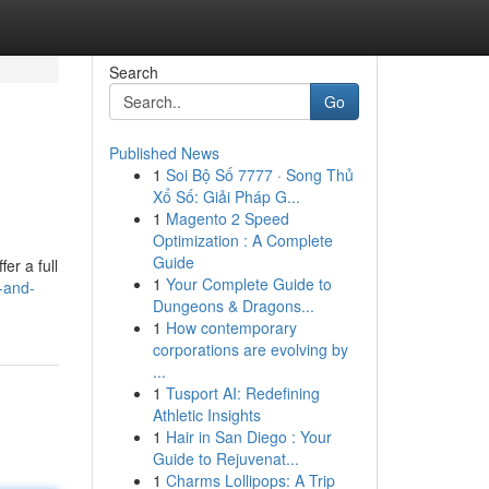
Search
Go
Published News
1
Soi Bộ Số 7777 · Song Thủ
Xổ Số: Giải Pháp G...
1
Magento 2 Speed
Optimization : A Complete
Guide
er a full
1
Your Complete Guide to
-and-
Dungeons & Dragons...
1
How contemporary
corporations are evolving by
...
1
Tusport AI: Redefining
Athletic Insights
1
Hair in San Diego : Your
Guide to Rejuvenat...
1
Charms Lollipops: A Trip