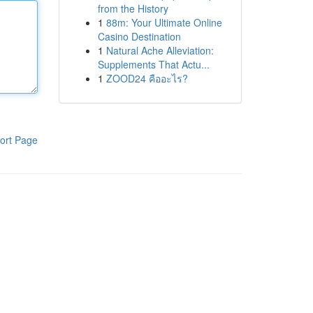
from the History
1
88m: Your Ultimate Online
Casino Destination
1
Natural Ache Alleviation:
Supplements That Actu...
1
ZOOD24 คืออะไร?
ort Page