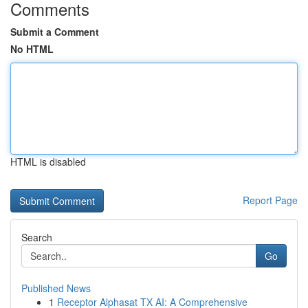
Comments
Submit a Comment
No HTML
HTML is disabled
Report Page
Search
Go
Published News
1
Receptor Alphasat TX AI: A Comprehensive