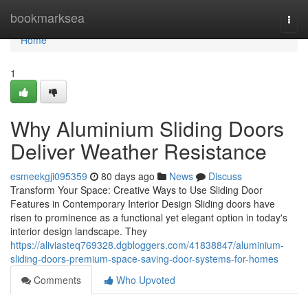
Home
bookmarksea
Togg
navi
Home
1
Why Aluminium Sliding Doors
Deliver Weather Resistance
esmeekgji095359
80 days ago
News
Discuss
Transform Your Space: Creative Ways to Use Sliding Door
Features in Contemporary Interior Design Sliding doors have
risen to prominence as a functional yet elegant option in today's
interior design landscape. They
https://aliviasteq769328.dgbloggers.com/41838847/aluminium-
sliding-doors-premium-space-saving-door-systems-for-homes
Comments
Who Upvoted