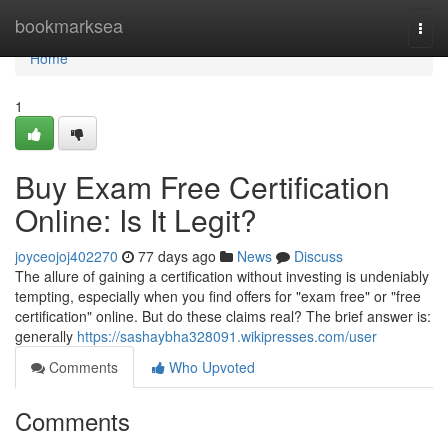
Home
bookmarksea
Togg
navi
Home
1
Buy Exam Free Certification
Online: Is It Legit?
joyceojoj402270
77 days ago
News
Discuss
The allure of gaining a certification without investing is undeniably
tempting, especially when you find offers for "exam free" or "free
certification" online. But do these claims real? The brief answer is:
generally
https://sashaybha328091.wikipresses.com/user
Comments
Who Upvoted
Comments