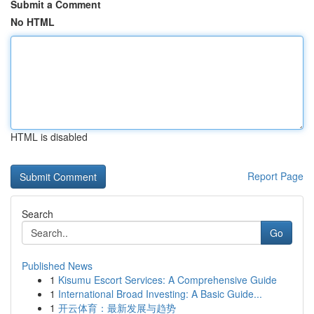
Submit a Comment
No HTML
HTML is disabled
Report Page
Search
Go
Published News
1
Kisumu Escort Services: A Comprehensive Guide
1
International Broad Investing: A Basic Guide...
1
开云体育：最新发展与趋势