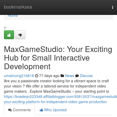
Home
bookmarksea
To
na
Home
1
MaxGameStudio: Your Exciting
Hub for Small Interactive
Development
umairozng216618
77 days ago
News
Discuss
Are you a passionate creator looking for a vibrant space to craft
your vision ? We offer a tailored service for independent video
game makers . Explore MaxGameStudio – your starting point to
https://liviadeqn223348.affiliatblogger.com/93812037/maxgamestudi
your-exciting-platform-for-independent-video-game-production
Comments
Who Upvoted