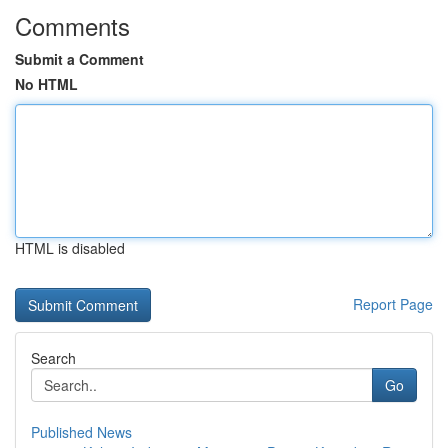
Comments
Submit a Comment
No HTML
HTML is disabled
Report Page
Search
Go
Published News