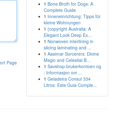
1
Bone Broth for Dogs: A
Complete Guide
1
Inneneinrichtung: Tipps für
kleine Wohnungen
1
{copyright Australia: A
Elegant Look Deep Ex...
1
Nonwoven interlining in
slicing laminating and ...
1
Aasimar Sorcerers: Divine
Magic and Celestial B...
ort Page
1
Savshop-brukerkontoen og
: Informasjon om ...
1
Geladeira Consul 334
Litros: Este Guia Comple...