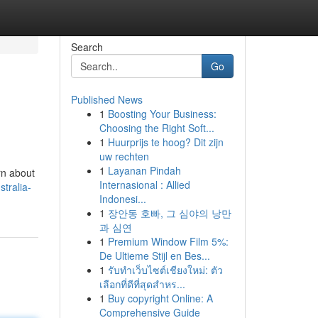
Search
Go
Published News
1
Boosting Your Business:
Choosing the Right Soft...
1
Huurprijs te hoog? Dit zijn
uw rechten
1
Layanan Pindah
rn about
Internasional : Allied
tralia-
Indonesi...
1
장안동 호빠, 그 심야의 낭만
과 심연
1
Premium Window Film 5%:
De Ultieme Stijl en Bes...
1
รับทำเว็บไซต์เชียงใหม่: ตัว
เลือกที่ดีที่สุดสำหร...
1
Buy copyright Online: A
Comprehensive Guide