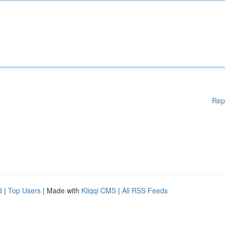
Rep
d
|
Top Users
| Made with
Kliqqi CMS
|
All RSS Feeds