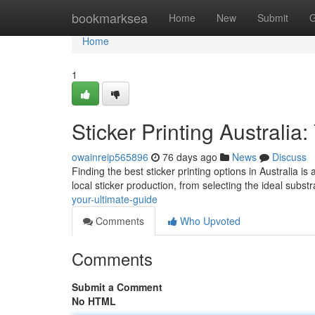
Home
bookmarksea
Home
New
Submit
G
Home
1
Sticker Printing Australia
owainreip565896
76 days ago
News
Discuss
Finding the best sticker printing options in Australia 
local sticker production, from selecting the ideal subst
your-ultimate-guide
Comments
Who Upvoted
Comments
Submit a Comment
No HTML