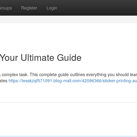
roups
Register
Login
: Your Ultimate Guide
is a complex task. This complete guide outlines everything you should lea
rates
https://tesskzqf571091.blog-mall.com/42096366/sticker-printing-aus