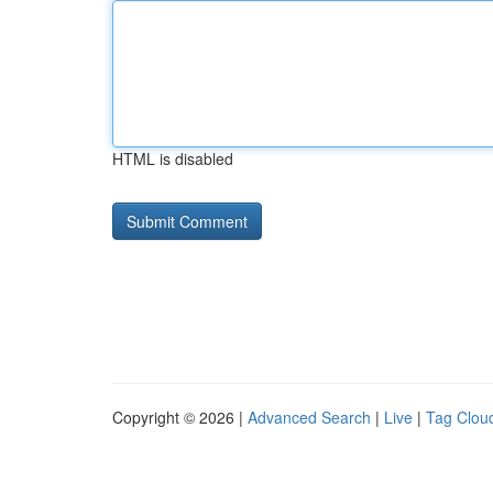
HTML is disabled
Copyright © 2026 |
Advanced Search
|
Live
|
Tag Clou