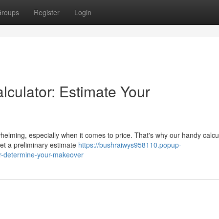
roups
Register
Login
lculator: Estimate Your
elming, especially when it comes to price. That's why our handy calcul
get a preliminary estimate
https://bushraiwys958110.popup-
or-determine-your-makeover