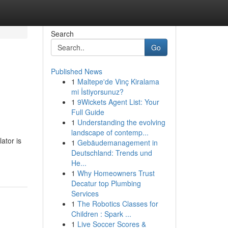
Search
Go
Published News
1
Maltepe'de Vinç Kiralama
mi İstiyorsunuz?
1
9Wickets Agent List: Your
Full Guide
1
Understanding the evolving
landscape of contemp...
ator is
1
Gebäudemanagement in
Deutschland: Trends und
He...
1
Why Homeowners Trust
Decatur top Plumbing
Services
1
The Robotics Classes for
Children : Spark ...
1
Live Soccer Scores &