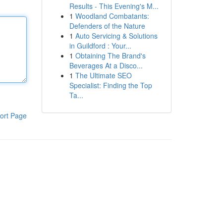
Results - This Evening's M...
1
Woodland Combatants:
Defenders of the Nature
1
Auto Servicing & Solutions
in Guildford : Your...
1
Obtaining The Brand's
Beverages At a Disco...
1
The Ultimate SEO
Specialist: Finding the Top
Ta...
ort Page