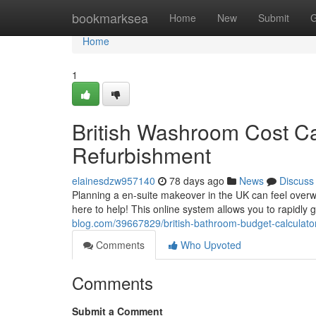
Home
bookmarksea
Home
New
Submit
G
Home
1
British Washroom Cost Ca
Refurbishment
elainesdzw957140
78 days ago
News
Discuss
Planning a en-suite makeover in the UK can feel overwh
here to help! This online system allows you to rapidly 
blog.com/39667829/british-bathroom-budget-calculat
Comments
Who Upvoted
Comments
Submit a Comment