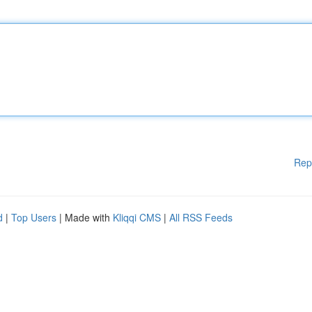
Rep
d
|
Top Users
| Made with
Kliqqi CMS
|
All RSS Feeds