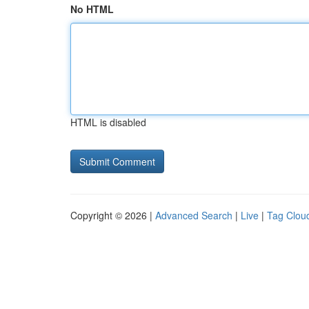
No HTML
HTML is disabled
Copyright © 2026 |
Advanced Search
|
Live
|
Tag Clou