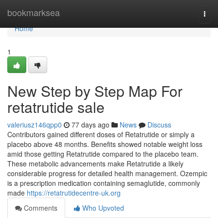
Home
bookmarksea
Togg
navi
Home
1
New Step by Step Map For
retatrutide sale
valeriusz146qpp0
77 days ago
News
Discuss
Contributors gained different doses of Retatrutide or simply a
placebo above 48 months. Benefits showed notable weight loss
amid those getting Retatrutide compared to the placebo team.
These metabolic advancements make Retatrutide a likely
considerable progress for detailed health management. Ozempic
is a prescription medication containing semaglutide, commonly
made
https://retatrutidecentre-uk.org
Comments
Who Upvoted