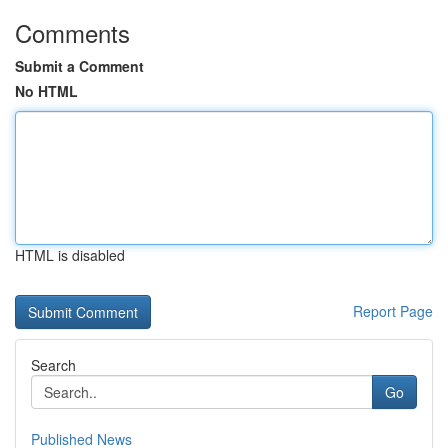
Comments
Submit a Comment
No HTML
HTML is disabled
Report Page
Search
Go
Published News