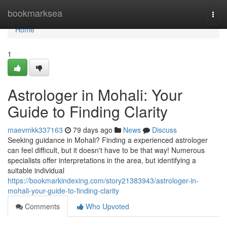
Home
bookmarksea
Togg
navi
Home
1
Astrologer in Mohali: Your
Guide to Finding Clarity
maevmkk337163
79 days ago
News
Discuss
Seeking guidance in Mohali? Finding a experienced astrologer
can feel difficult, but it doesn't have to be that way! Numerous
specialists offer interpretations in the area, but identifying a
suitable individual
https://bookmarkindexing.com/story21383943/astrologer-in-
mohali-your-guide-to-finding-clarity
Comments
Who Upvoted