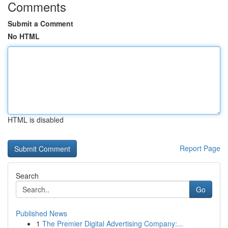
Comments
Submit a Comment
No HTML
HTML is disabled
Report Page
Search
Go
Published News
1
The Premier Digital Advertising Company:...