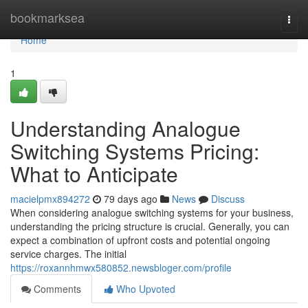
Home
bookmarksea
Togg
navi
Home
1
Understanding Analogue
Switching Systems Pricing:
What to Anticipate
macielpmx894272
79 days ago
News
Discuss
When considering analogue switching systems for your business,
understanding the pricing structure is crucial. Generally, you can
expect a combination of upfront costs and potential ongoing
service charges. The initial
https://roxannhmwx580852.newsbloger.com/profile
Comments
Who Upvoted