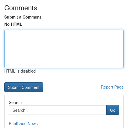
Comments
Submit a Comment
No HTML
HTML is disabled
Report Page
Search
Go
Published News