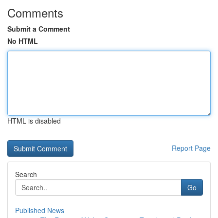
Comments
Submit a Comment
No HTML
HTML is disabled
Report Page
Search
Go
Published News