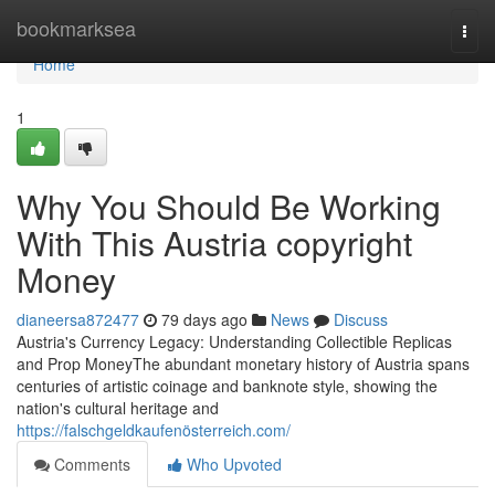
Home
bookmarksea
Togg
navi
Home
1
Why You Should Be Working
With This Austria copyright
Money
dianeersa872477
79 days ago
News
Discuss
Austria's Currency Legacy: Understanding Collectible Replicas
and Prop MoneyThe abundant monetary history of Austria spans
centuries of artistic coinage and banknote style, showing the
nation's cultural heritage and
https://falschgeldkaufenösterreich.com/
Comments
Who Upvoted