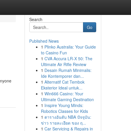
Search
Go
Published News
1
Plinko Australia: Your Guide
to Casino Fun
1
CVA Accura LR-X 50: The
Ultimate Air Rifle Review
1
Desain Rumah Minimalis:
Ide Kontemporer dan...
 anyone
1
Alternatif Cat Tembok
Eksterior Ideal untuk...
1
Win666 Casino: Your
Ultimate Gaming Destination
1
Inspire Young Minds:
Robotics Classes for Kids
1
ตารางอันดับ NBA ปัจจุบัน:
ข่าว รายละเอียด ของ ฤ...
1
Car Servicing & Repairs in