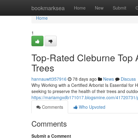
Home
bookmarksea
Home
New
Submit
G
Home
1
Top-Rated Cleburne Top Ar
Trees
hannauwtt357916
78 days ago
News
Discuss
Why Working with a Certified Arborist Is Essential for 
seeking to preserve the health of their trees and outd
https://mariamgxdb171017.blogsmine.com/41720731/pro
Comments
Who Upvoted
Comments
Submit a Comment