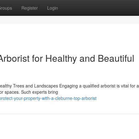
roups
Register
Login
borist for Healthy and Beautiful
Healthy Trees and Landscapes Engaging a qualified arborist is vital for
oor spaces. Such experts bring
tect-your-property-with-a-cleburne-top-arborist