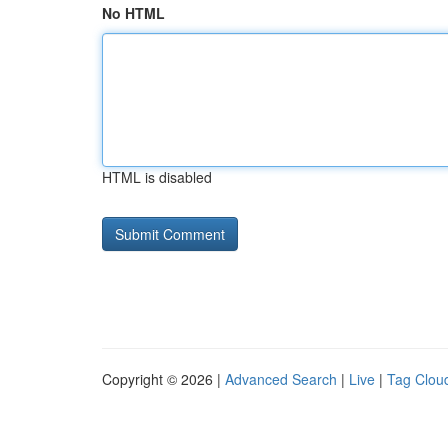
No HTML
HTML is disabled
Copyright © 2026 |
Advanced Search
|
Live
|
Tag Clou