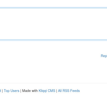
Rep
d
|
Top Users
| Made with
Kliqqi CMS
|
All RSS Feeds