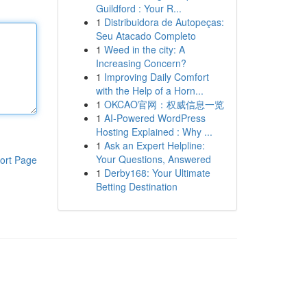
Guildford : Your R...
1
Distribuidora de Autopeças:
Seu Atacado Completo
1
Weed in the city: A
Increasing Concern?
1
Improving Daily Comfort
with the Help of a Horn...
1
OKCAO官网：权威信息一览
1
AI-Powered WordPress
Hosting Explained : Why ...
1
Ask an Expert Helpline:
Your Questions, Answered
ort Page
1
Derby168: Your Ultimate
Betting Destination