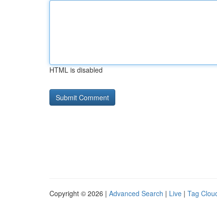
HTML is disabled
Copyright © 2026 |
Advanced Search
|
Live
|
Tag Clou