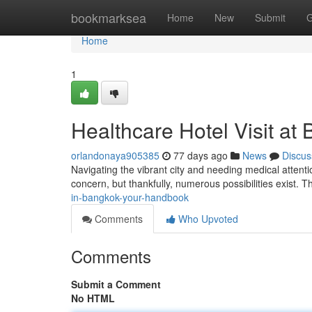
Home
bookmarksea
Home
New
Submit
G
Home
1
Healthcare Hotel Visit at
orlandonaya905385
77 days ago
News
Discus
Navigating the vibrant city and needing medical attenti
concern, but thankfully, numerous possibilities exist. Th
in-bangkok-your-handbook
Comments
Who Upvoted
Comments
Submit a Comment
No HTML