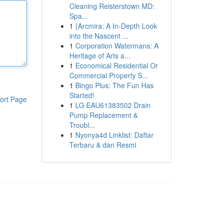
Cleaning Reisterstown MD:
Spa...
1
{Arcmira: A In-Depth Look
into the Nascent ...
1
Corporation Watermans: A
Heritage of Arts a...
1
Economical Residential Or
Commercial Property S...
1
Bingo Plus: The Fun Has
Started!
ort Page
1
LG EAU61383502 Drain
Pump Replacement &
Troubl...
1
Nyonya4d Linklist: Daftar
Terbaru & dan Resmi