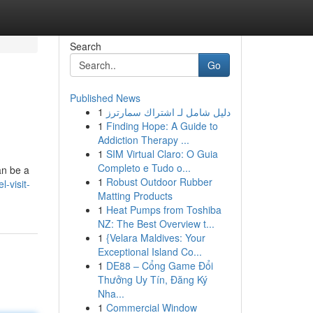
Search
Go
Published News
1
دليل شامل لـ اشتراك سمارترز
1
Finding Hope: A Guide to
Addiction Therapy ...
1
SIM Virtual Claro: O Guia
Completo e Tudo o...
an be a
1
Robust Outdoor Rubber
-visit-
Matting Products
1
Heat Pumps from Toshiba
NZ: The Best Overview t...
1
{Velara Maldives: Your
Exceptional Island Co...
1
DE88 – Cổng Game Đổi
Thưởng Uy Tín, Đăng Ký
Nha...
1
Commercial Window