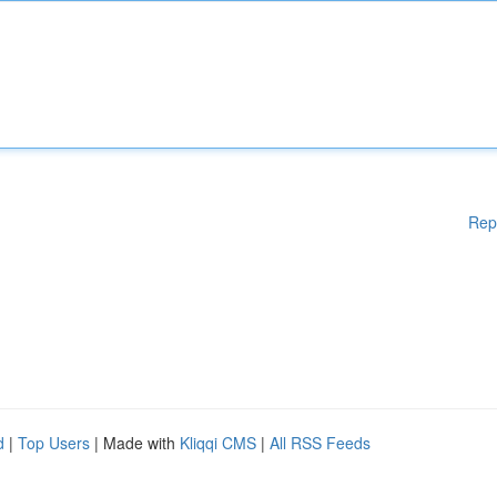
Rep
d
|
Top Users
| Made with
Kliqqi CMS
|
All RSS Feeds