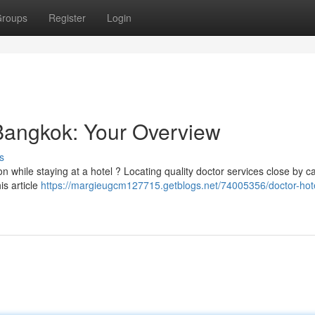
roups
Register
Login
 Bangkok: Your Overview
s
on while staying at a hotel ? Locating quality doctor services close by c
is article
https://margieugcm127715.getblogs.net/74005356/doctor-hotel