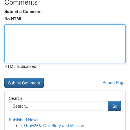
Comments
Submit a Comment
No HTML
HTML is disabled
Report Page
Search
Go
Published News
1
Grow268: Our Story and Mission