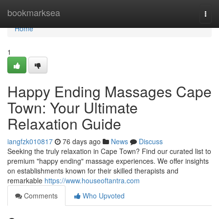
Home
bookmarksea
Togg
navi
Home
1
Happy Ending Massages Cape
Town: Your Ultimate
Relaxation Guide
iangfzk010817
76 days ago
News
Discuss
Seeking the truly relaxation in Cape Town? Find our curated list to
premium "happy ending" massage experiences. We offer insights
on establishments known for their skilled therapists and
remarkable
https://www.houseoftantra.com
Comments
Who Upvoted