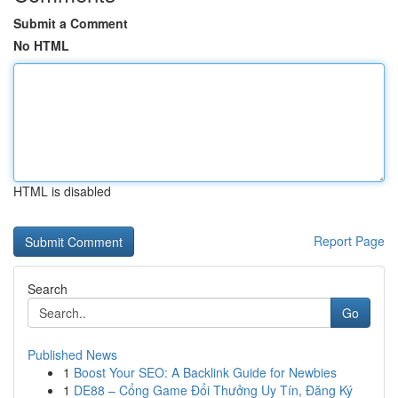
Submit a Comment
No HTML
HTML is disabled
Report Page
Search
Go
Published News
1
Boost Your SEO: A Backlink Guide for Newbies
1
DE88 – Cổng Game Đổi Thưởng Uy Tín, Đăng Ký