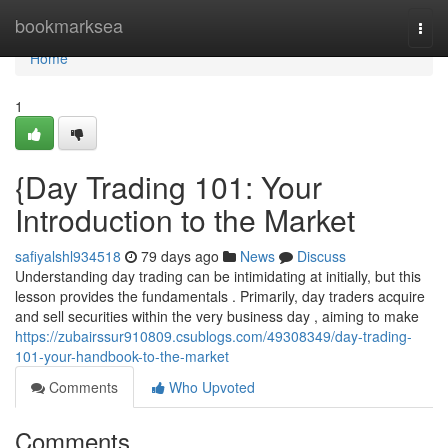
Home
bookmarksea
Togg
navi
Home
1
{Day Trading 101: Your
Introduction to the Market
safiyalshl934518
79 days ago
News
Discuss
Understanding day trading can be intimidating at initially, but this
lesson provides the fundamentals . Primarily, day traders acquire
and sell securities within the very business day , aiming to make
https://zubairssur910809.csublogs.com/49308349/day-trading-
101-your-handbook-to-the-market
Comments
Who Upvoted
Comments