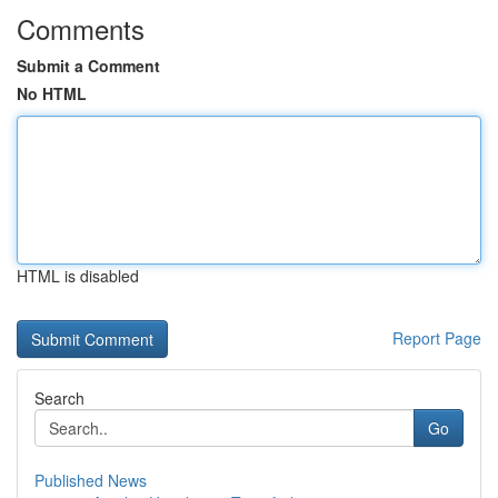
Comments
Submit a Comment
No HTML
HTML is disabled
Report Page
Search
Go
Published News