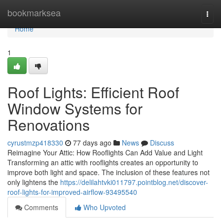
Home
bookmarksea
Togg
navi
Home
1
Roof Lights: Efficient Roof
Window Systems for
Renovations
cyrustmzp418330
77 days ago
News
Discuss
Reimagine Your Attic: How Rooflights Can Add Value and Light
Transforming an attic with rooflights creates an opportunity to
improve both light and space. The inclusion of these features not
only lightens the
https://delilahtvki011797.pointblog.net/discover-
roof-lights-for-improved-airflow-93495540
Comments
Who Upvoted