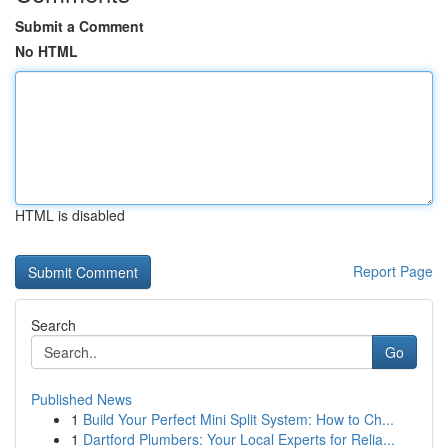
Submit a Comment
No HTML
HTML is disabled
Report Page
Search
Go
Published News
1
Build Your Perfect Mini Split System: How to Ch...
1
Dartford Plumbers: Your Local Experts for Relia...