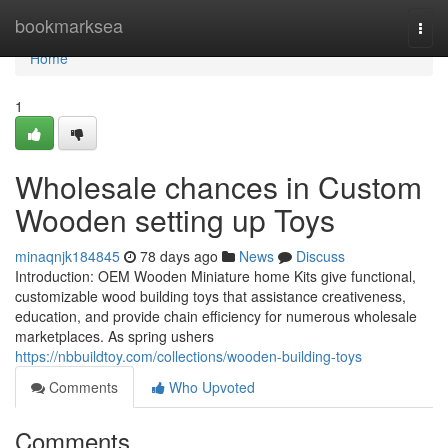
Home
bookmarksea
Togg
navi
Home
1
Wholesale chances in Custom
Wooden setting up Toys
minaqnjk184845
78 days ago
News
Discuss
Introduction: OEM Wooden Miniature home Kits give functional,
customizable wood building toys that assistance creativeness,
education, and provide chain efficiency for numerous wholesale
marketplaces. As spring ushers
https://nbbuildtoy.com/collections/wooden-building-toys
Comments
Who Upvoted
Comments