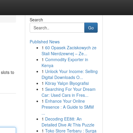
Search
Go
Published News
1
60 Opasek Zaciskowych ze
Stali Nierdzewnej – Ze...
1
Commodity Exporter in
Kenya
1
Unlock Your Income: Selling
slots to
Digital Downloads O...
1
Köray Yalçın Biyografisi
1
Searching For Your Dream
Car: Used Cars in Fres...
1
Enhance Your Online
Presence : A Guide to SMM
...
1
Decoding EE88: An
Detailed Dive At This Puzzle
1
Toko Store Terbaru : Surga