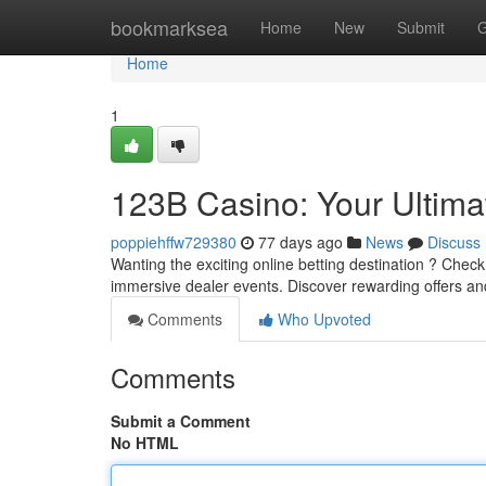
Home
bookmarksea
Home
New
Submit
G
Home
1
123B Casino: Your Ultima
poppiehffw729380
77 days ago
News
Discuss
Wanting the exciting online betting destination ? Check
immersive dealer events. Discover rewarding offers a
Comments
Who Upvoted
Comments
Submit a Comment
No HTML