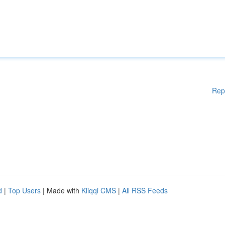
Rep
d
|
Top Users
| Made with
Kliqqi CMS
|
All RSS Feeds