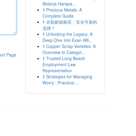
Belanja Harapa...
1
Precious Metals: A
Complete Guide
1
谷歌邮箱购买：安全可靠的
选择？
1
Unlocking the Legacy: A
Deep Dive into Evan Wil...
1
Copper Scrap Varieties: A
Overview to Categor...
ort Page
1
Trusted Long Beach
Employment Law
Representation
1
Strategies for Managing
Worry : Practical ...