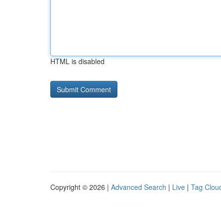
HTML is disabled
Copyright © 2026 |
Advanced Search
|
Live
|
Tag Clou