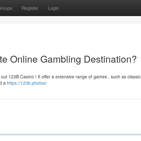
roups
Register
Login
te Online Gambling Destination?
 out 123B Casino ! It offer a extensive range of games , such as classic 
nd a
https://123b.photos/