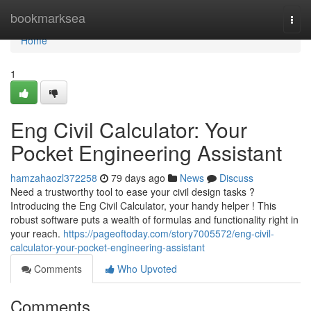
Home
bookmarksea
Togg
navi
Home
1
Eng Civil Calculator: Your
Pocket Engineering Assistant
hamzahaozl372258
79 days ago
News
Discuss
Need a trustworthy tool to ease your civil design tasks ?
Introducing the Eng Civil Calculator, your handy helper ! This
robust software puts a wealth of formulas and functionality right in
your reach.
https://pageoftoday.com/story7005572/eng-civil-
calculator-your-pocket-engineering-assistant
Comments
Who Upvoted
Comments