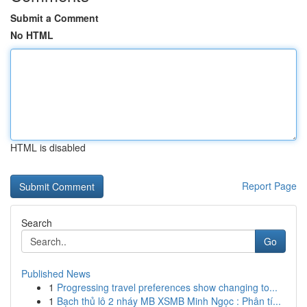
Submit a Comment
No HTML
HTML is disabled
Report Page
Search
Go
Published News
1
Progressing travel preferences show changing to...
1
Bạch thủ lô 2 nháy MB XSMB Minh Ngọc : Phân tí...