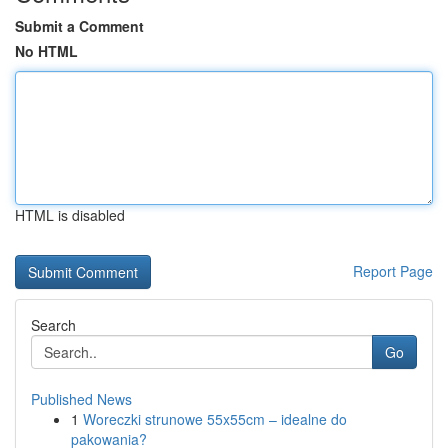
Submit a Comment
No HTML
HTML is disabled
Report Page
Search
Go
Published News
1
Woreczki strunowe 55x55cm – idealne do
pakowania?