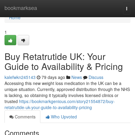
Home
bookmarksea
Togg
navi
Home
1
Buy Retatrutide UK: Your
Guide to Availability & Pricing
kalefwkn245143
79 days ago
News
Discuss
Accessing this new weight loss medication in the UK can be a
unique situation. Currently, approved distribution through the NHS
is lacking, so obtaining it typically involves licensed clinics or
trusted
https://bookmarkgenious.com/story21554872/buy-
retatrutide-uk-your-guide-to-availability-pricing
Comments
Who Upvoted
Comments