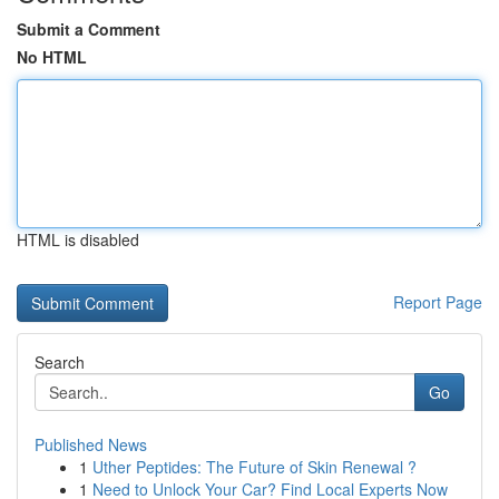
Submit a Comment
No HTML
HTML is disabled
Report Page
Search
Go
Published News
1
Uther Peptides: The Future of Skin Renewal ?
1
Need to Unlock Your Car? Find Local Experts Now