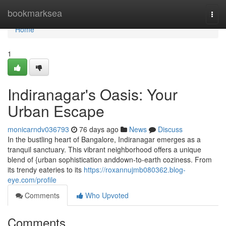
Home
bookmarksea
Togg
navi
Home
1
Indiranagar's Oasis: Your
Urban Escape
monicarndv036793
76 days ago
News
Discuss
In the bustling heart of Bangalore, Indiranagar emerges as a
tranquil sanctuary. This vibrant neighborhood offers a unique
blend of {urban sophistication anddown-to-earth coziness. From
its trendy eateries to its
https://roxannujmb080362.blog-
eye.com/profile
Comments
Who Upvoted
Comments