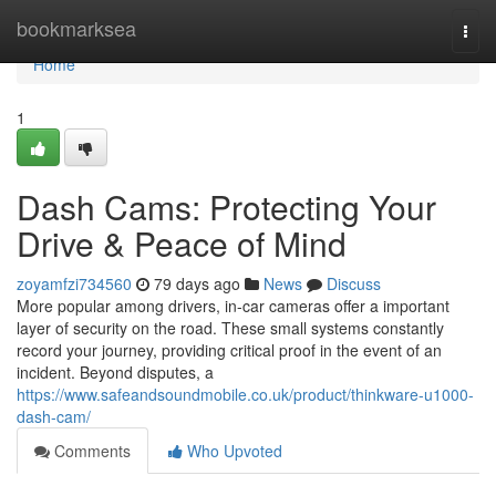
Home
bookmarksea
Togg
navi
Home
1
Dash Cams: Protecting Your
Drive & Peace of Mind
zoyamfzi734560
79 days ago
News
Discuss
More popular among drivers, in-car cameras offer a important
layer of security on the road. These small systems constantly
record your journey, providing critical proof in the event of an
incident. Beyond disputes, a
https://www.safeandsoundmobile.co.uk/product/thinkware-u1000-
dash-cam/
Comments
Who Upvoted