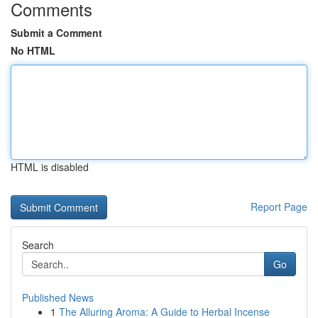
Comments
Submit a Comment
No HTML
HTML is disabled
Report Page
Search
Go
Published News
1
The Alluring Aroma: A Guide to Herbal Incense