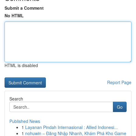
Submit a Comment
No HTML
HTML is disabled
Report Page
Search
Go
Published News
1
Layanan Pindah Internasional : Allied Indonesi...
1
nohuwin – Đăng Nhập Nhanh, Khám Phá Kho Game