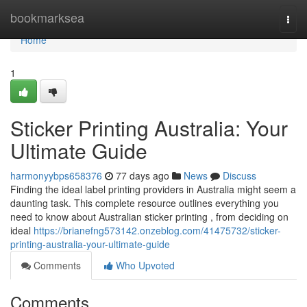
Home
bookmarksea
Togg
navi
Home
1
Sticker Printing Australia: Your
Ultimate Guide
harmonyybps658376
77 days ago
News
Discuss
Finding the ideal label printing providers in Australia might seem a
daunting task. This complete resource outlines everything you
need to know about Australian sticker printing , from deciding on
ideal
https://brianefng573142.onzeblog.com/41475732/sticker-
printing-australia-your-ultimate-guide
Comments
Who Upvoted
Comments