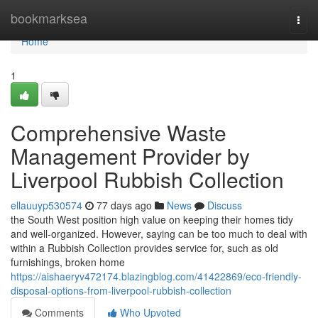
Home
bookmarksea
Togg
navi
Home
1
Comprehensive Waste
Management Provider by
Liverpool Rubbish Collection
ellauuyp530574
77 days ago
News
Discuss
the South West position high value on keeping their homes tidy
and well-organized. However, saying can be too much to deal with
within a Rubbish Collection provides service for, such as old
furnishings, broken home
https://aishaeryv472174.blazingblog.com/41422869/eco-friendly-
disposal-options-from-liverpool-rubbish-collection
Comments
Who Upvoted