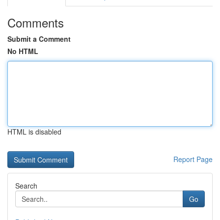
Comments
Submit a Comment
No HTML
HTML is disabled
Report Page
Search
Go