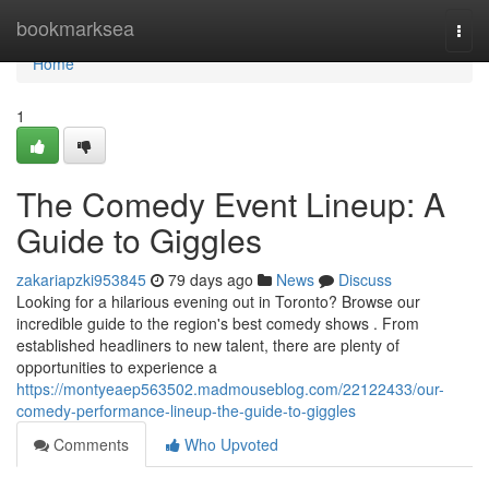
Home
bookmarksea
Togg
navi
Home
1
The Comedy Event Lineup: A
Guide to Giggles
zakariapzki953845
79 days ago
News
Discuss
Looking for a hilarious evening out in Toronto? Browse our
incredible guide to the region's best comedy shows . From
established headliners to new talent, there are plenty of
opportunities to experience a
https://montyeaep563502.madmouseblog.com/22122433/our-
comedy-performance-lineup-the-guide-to-giggles
Comments
Who Upvoted