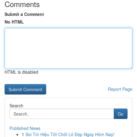
Comments
Submit a Comment
No HTML
HTML is disabled
Report Page
Search
Go
Published News
1
Soi Tín Hiệu Tốt Chốt Lô Đẹp Ngay Hôm Nay!