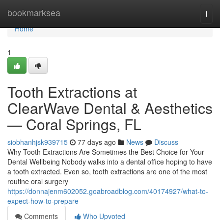
Home
bookmarksea
Togg
navi
Home
1
Tooth Extractions at
ClearWave Dental & Aesthetics
— Coral Springs, FL
siobhanhjsk939715
77 days ago
News
Discuss
Why Tooth Extractions Are Sometimes the Best Choice for Your
Dental Wellbeing Nobody walks into a dental office hoping to have
a tooth extracted. Even so, tooth extractions are one of the most
routine oral surgery
https://donnajenm602052.goabroadblog.com/40174927/what-to-
expect-how-to-prepare
Comments
Who Upvoted