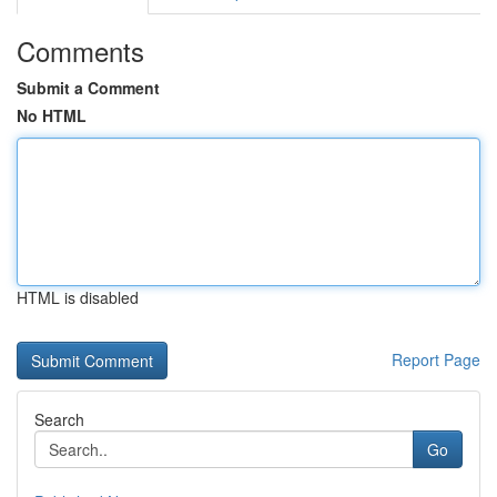
Comments
Submit a Comment
No HTML
HTML is disabled
Report Page
Search
Go