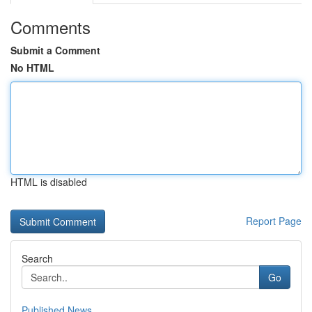
Comments
Submit a Comment
No HTML
HTML is disabled
Report Page
Search
Go
Published News