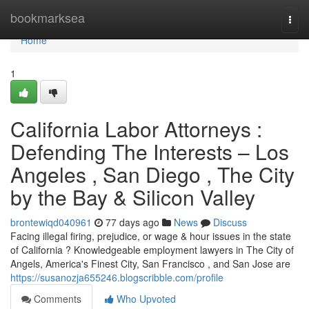
Home
bookmarksea
Togg
navi
Home
1
California Labor Attorneys :
Defending The Interests – Los
Angeles , San Diego , The City
by the Bay & Silicon Valley
brontewiqd040961
77 days ago
News
Discuss
Facing illegal firing, prejudice, or wage & hour issues in the state
of California ? Knowledgeable employment lawyers in The City of
Angels, America's Finest City, San Francisco , and San Jose are
https://susanozja655246.blogscribble.com/profile
Comments
Who Upvoted