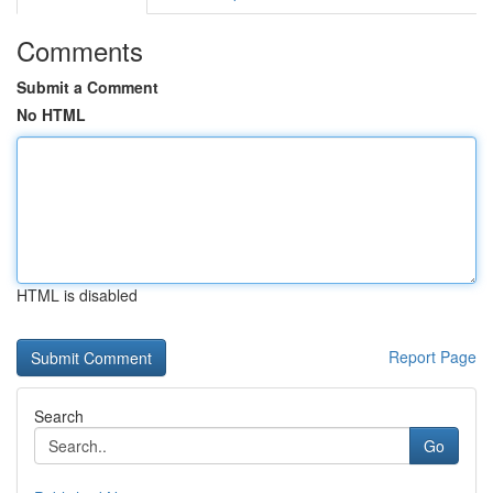
Comments
Submit a Comment
No HTML
HTML is disabled
Report Page
Search
Go