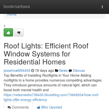
Home
bookmarksea
Togg
navi
Home
1
Roof Lights: Efficient Roof
Window Systems for
Residential Homes
jessehxwl956459
78 days ago
News
Discuss
Top Benefits of Installing Rooflights in Your Home Adding
rooflights to a home provides numerous compelling advantages.
They introduce generous amounts of natural light, which can
boost both mental health and
https://nelsoneebx738430.bluxeblog.com/73849204/how-roof-
lights-offer-energy-efficiency
Comments
Who Upvoted