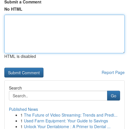
Submit a Comment
No HTML
HTML is disabled
Report Page
Search
Go
Published News
1
The Future of Video Streaming: Trends and Predi...
1
Used Farm Equipment: Your Guide to Savings
1
Unlock Your Dentabiome : A Primer to Dental ...