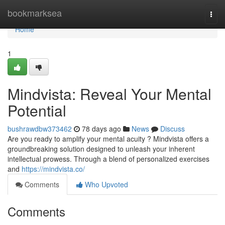
Home
bookmarksea
Togg
navi
Home
1
Mindvista: Reveal Your Mental
Potential
bushrawdbw373462
78 days ago
News
Discuss
Are you ready to amplify your mental acuity ? Mindvista offers a
groundbreaking solution designed to unleash your inherent
intellectual prowess. Through a blend of personalized exercises
and
https://mindvista.co/
Comments
Who Upvoted
Comments