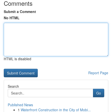
Comments
Submit a Comment
No HTML
HTML is disabled
Report Page
Search
Go
Published News
1
Waterfront Construction in the City of Mobi...