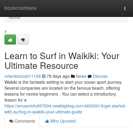
Home
bookmarksea
Togg
navi
Home
1
Learn to Surf in Waikiki: Your
Ultimate Resource
orlandotuzs011109
79 days ago
News
Discuss
Waikiki is the fantastic setting to start your ocean sport journey.
Several companies are located on the famous beach, offering
lessons for novice beginners . You can select a introductory
lesson for a
https://amaantcfo857604.newbigblog.com/48350019/get-started-
with-surfing-in-waikiki-your-ultimate-guide
Comments
Who Upvoted